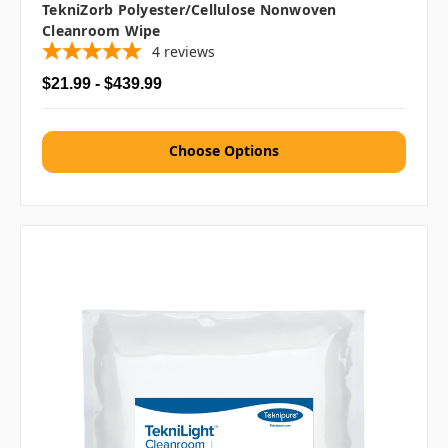
TekniZorb Polyester/Cellulose Nonwoven
Cleanroom Wipe
4
reviews
$21.99 - $439.99
Choose Options