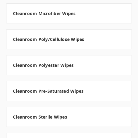
Cleanroom Microfiber Wipes
Cleanroom Poly/Cellulose Wipes
Cleanroom Polyester Wipes
Cleanroom Pre-Saturated Wipes
Cleanroom Sterile Wipes