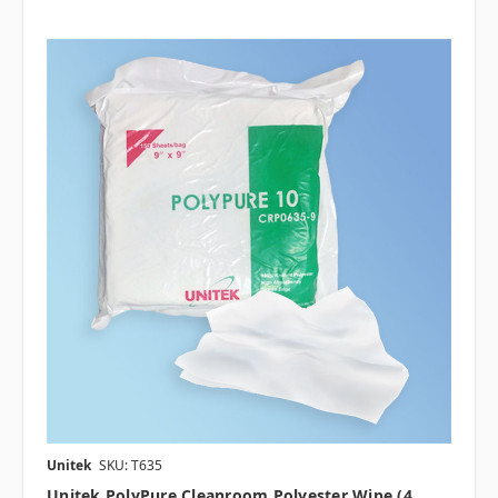
Unitek
SKU: T635
Unitek PolyPure Cleanroom Polyester Wipe (4