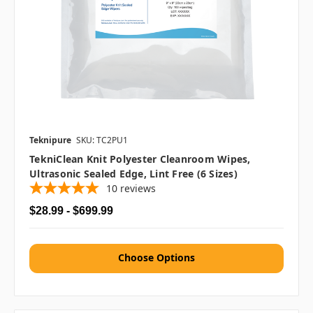
Teknipure
SKU: TC2PU1
TekniClean Knit Polyester Cleanroom Wipes,
Ultrasonic Sealed Edge, Lint Free (6 Sizes)
10
reviews
$28.99 - $699.99
Choose Options