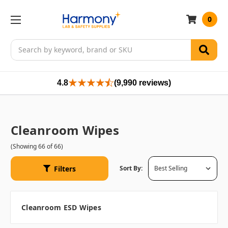
0
Search
4.8
(9,990 reviews)
Cleanroom Wipes
(Showing 66 of 66)
Filters
Sort By:
Cleanroom ESD Wipes