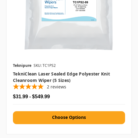
Teknipure
SKU: TC1PS2
TekniClean Laser Sealed Edge Polyester Knit
Cleanroom Wiper (5 Sizes)
2
reviews
$31.99 - $549.99
Choose Options