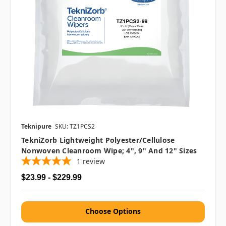
Teknipure
SKU: TZ1PCS2
TekniZorb Lightweight Polyester/Cellulose
Nonwoven Cleanroom Wipe; 4", 9" And 12" Sizes
1
review
$23.99 - $229.99
Choose Options