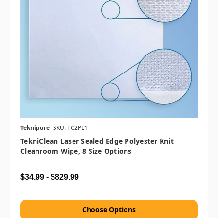
Teknipure
SKU: TC2PL1
TekniClean Laser Sealed Edge Polyester Knit
Cleanroom Wipe, 8 Size Options
$34.99 - $829.99
Choose Options