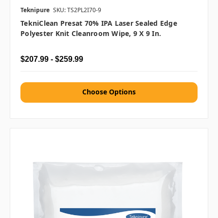
Teknipure
SKU: TS2PL2I70-9
TekniClean Presat 70% IPA Laser Sealed Edge
Polyester Knit Cleanroom Wipe, 9 X 9 In.
$207.99 - $259.99
Choose Options