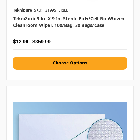
Teknipure
SKU: TZ199STERILE
TekniZorb 9 In. X 9 In. Sterile Poly/Cell NonWoven
Cleanroom Wiper, 100/bag, 30 Bags/case
$12.99 - $359.99
Choose Options