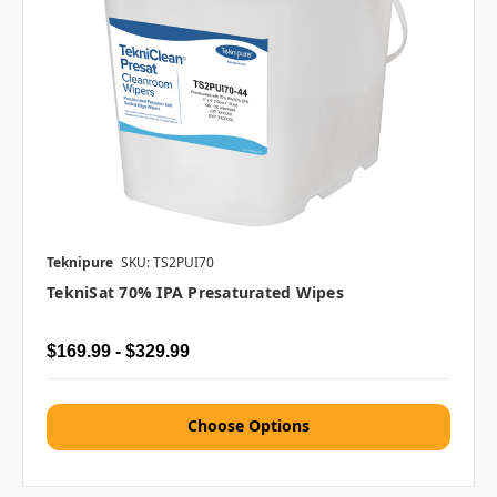
Teknipure
SKU: TS2PUI70
TekniSat 70% IPA Presaturated Wipes
$169.99 - $329.99
Choose Options