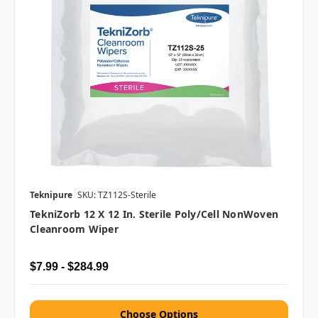
Teknipure
SKU: TZ112S-Sterile
TekniZorb 12 X 12 In. Sterile Poly/Cell NonWoven
Cleanroom Wiper
$7.99 - $284.99
Choose Options