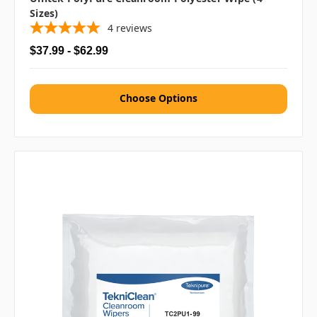
Sizes)
4
reviews
$37.99 - $62.99
Choose Options