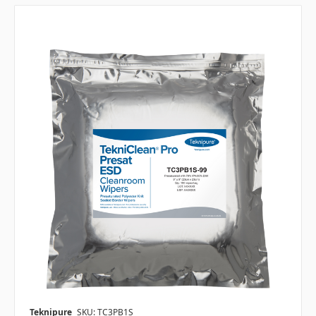
Teknipure
SKU: TC3PB1S