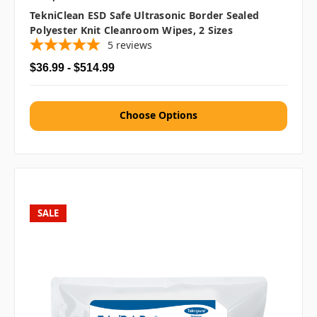
TekniClean ESD Safe Ultrasonic Border Sealed
Polyester Knit Cleanroom Wipes, 2 Sizes
5
reviews
$36.99 - $514.99
Choose Options
SALE