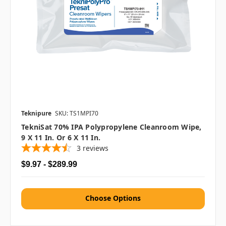
Teknipure
SKU: TS1MPI70
TekniSat 70% IPA Polypropylene Cleanroom Wipe,
9 X 11 In. Or 6 X 11 In.
3
reviews
$9.97 - $289.99
Choose Options