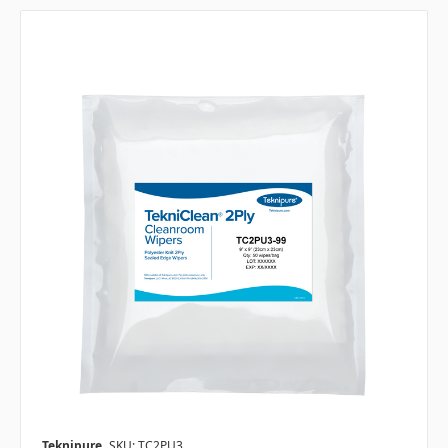
Teknipure
SKU: TC2PU3