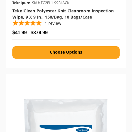
Teknipure
SKU: TC2PL1-99BLACK
TekniClean Polyester Knit Cleanroom Inspection
Wipe, 9 X 9 In., 150/bag, 10 Bags/case
1
review
$41.99 - $379.99
Choose Options