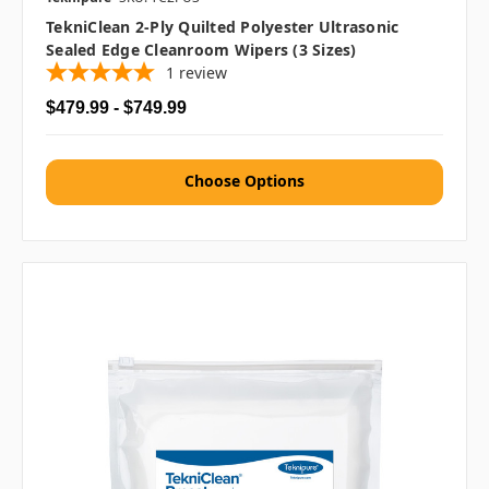
TekniClean 2-Ply Quilted Polyester Ultrasonic
Sealed Edge Cleanroom Wipers (3 Sizes)
1
review
$479.99 - $749.99
Choose Options