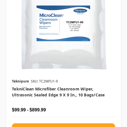
Teknipure
SKU: TC2MFU1-9
TekniClean Microfiber Cleanroom Wiper,
Ultrasonic Sealed Edge 9 X 9 In., 10 Bags/case
$99.99 - $899.99