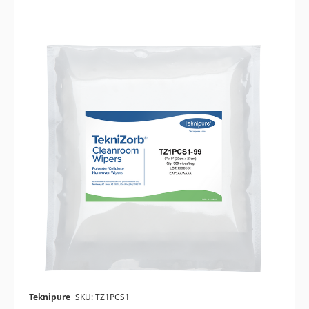
Teknipure
SKU: TZ1PCS1