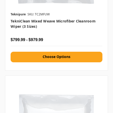
Teknipure
SKU: TC2MFUW
TekniClean Mixed Weave Microfiber Cleanroom
Wiper (3 Sizes)
$799.99 - $979.99
Choose Options