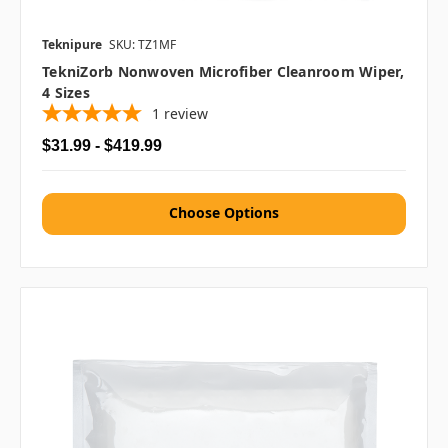
Teknipure
SKU: TZ1MF
TekniZorb Nonwoven Microfiber Cleanroom Wiper,
4 Sizes
1
review
$31.99 - $419.99
Choose Options