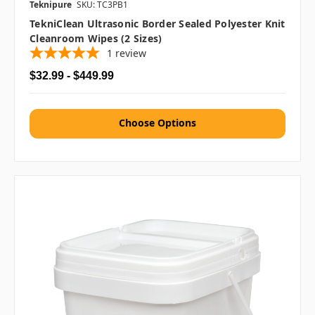
Teknipure
SKU: TC3PB1
TekniClean Ultrasonic Border Sealed Polyester Knit
Cleanroom Wipes (2 Sizes)
1
review
$32.99 - $449.99
Choose Options