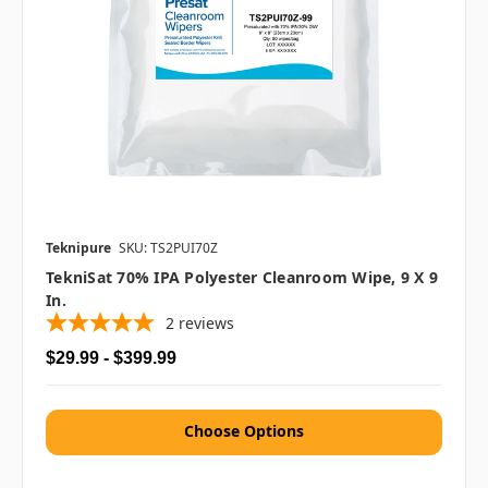
Teknipure
SKU: TS2PUI70Z
TekniSat 70% IPA Polyester Cleanroom Wipe, 9 X 9
In.
2
reviews
$29.99 - $399.99
Choose Options