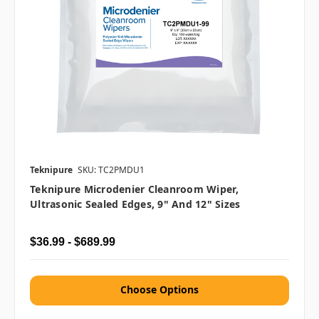
Teknipure
SKU: TC2PMDU1
Teknipure Microdenier Cleanroom Wiper,
Ultrasonic Sealed Edges, 9" And 12" Sizes
$36.99 - $689.99
Choose Options