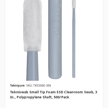
Teknipure
SKU: TKS506E-3IN
Tekniswab Small Tip Foam ESD Cleanroom Swab, 3
In., Polypropylene Shaft, 500/pack