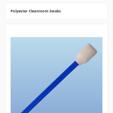
Polyester Cleanroom Swabs