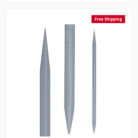
Free Shipping