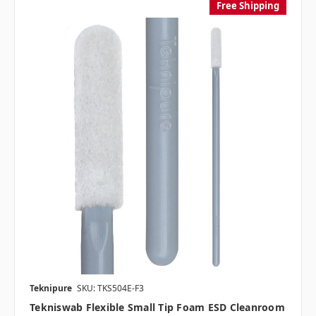
Free Shipping
Teknipure
SKU: TKS504E-F3
Tekniswab Flexible Small Tip Foam ESD Cleanroom