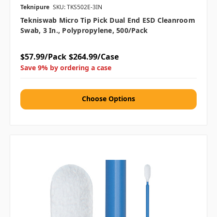
Teknipure
SKU: TKS502E-3IN
Tekniswab Micro Tip Pick Dual End ESD Cleanroom
Swab, 3 In., Polypropylene, 500/pack
$57.99/Pack
$264.99/Case
Save 9% by ordering a case
Choose Options