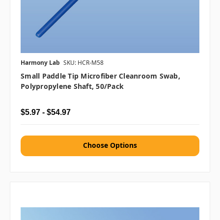
Harmony Lab
SKU: HCR-M58
Small Paddle Tip Microfiber Cleanroom Swab,
Polypropylene Shaft, 50/pack
$5.97 - $54.97
Choose Options