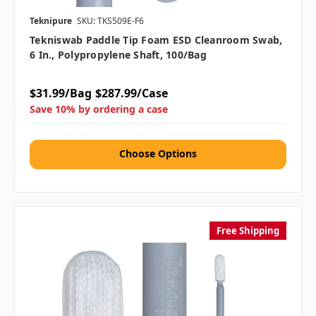
Teknipure
SKU: TKS509E-F6
Tekniswab Paddle Tip Foam ESD Cleanroom Swab,
6 In., Polypropylene Shaft, 100/bag
$31.99/Bag
$287.99/Case
Save 10% by ordering a case
Choose Options
Free Shipping