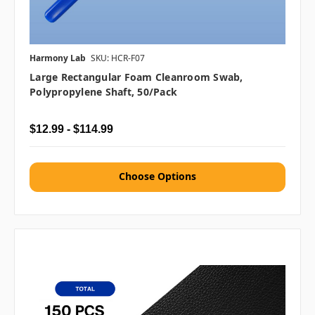
Harmony Lab
SKU: HCR-F07
Large Rectangular Foam Cleanroom Swab,
Polypropylene Shaft, 50/pack
$12.99 - $114.99
Choose Options