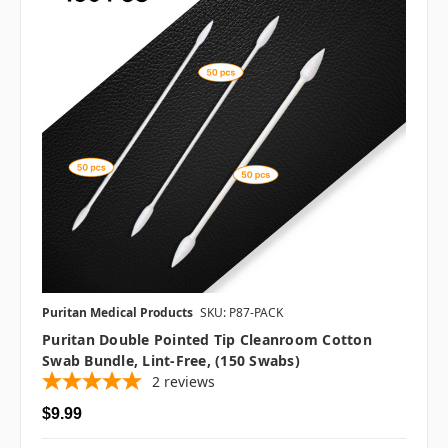
Puritan Medical Products
SKU: P87-PACK
Puritan Double Pointed Tip Cleanroom Cotton
Swab Bundle, Lint-Free, (150 Swabs)
2
reviews
$9.99