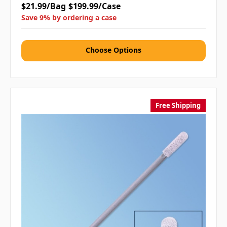
$21.99/Bag
$199.99/Case
Save 9% by ordering a case
Choose Options
Free Shipping