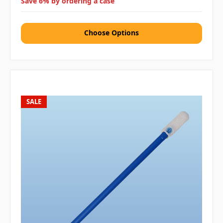
Save 6% by ordering a case
Choose Options
SALE