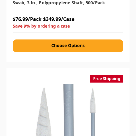
Swab, 3 In., Polypropylene Shaft, 500/pack
$76.99/Pack
$349.99/Case
Save 9% by ordering a case
Choose Options
Free Shipping