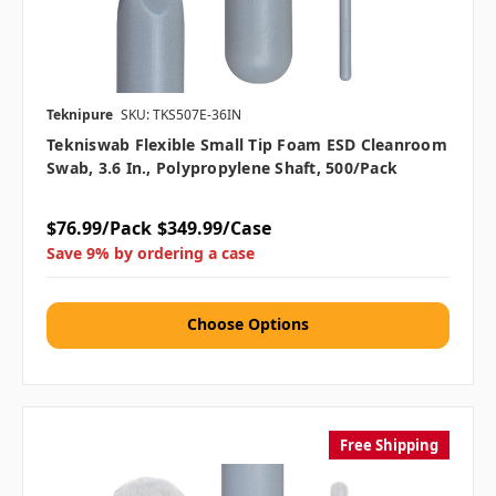
Teknipure
SKU: TKS507E-36IN
Tekniswab Flexible Small Tip Foam ESD Cleanroom
Swab, 3.6 In., Polypropylene Shaft, 500/pack
$76.99/Pack
$349.99/Case
Save 9% by ordering a case
Choose Options
Free Shipping