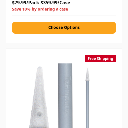
$79.99/Pack
$359.99/Case
Save 10% by ordering a case
Choose Options
Free Shipping