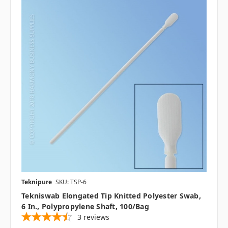
Teknipure
SKU: TSP-6
Tekniswab Elongated Tip Knitted Polyester Swab,
6 In., Polypropylene Shaft, 100/bag
3
reviews