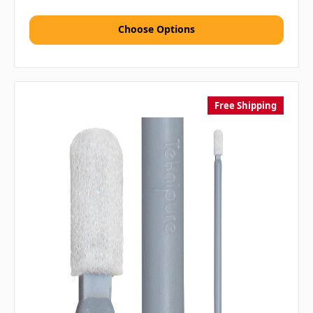
Choose Options
Free Shipping