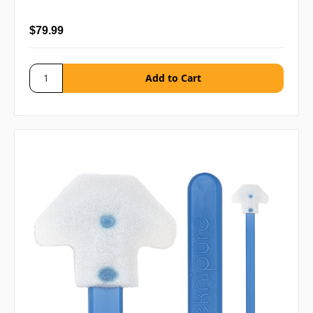
$79.99