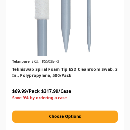
Teknipure
SKU: TKS503E-F3
Tekniswab Spiral Foam Tip ESD Cleanroom Swab, 3
In., Polypropylene, 500/pack
$69.99/Pack
$317.99/Case
Save 9% by ordering a case
Choose Options