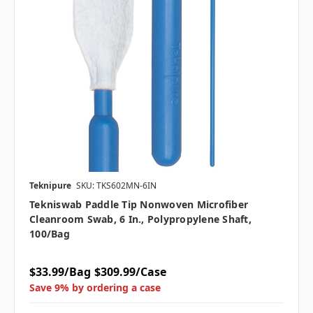
Teknipure
SKU: TKS602MN-6IN
Tekniswab Paddle Tip Nonwoven Microfiber
Cleanroom Swab, 6 In., Polypropylene Shaft,
100/bag
$33.99/Bag
$309.99/Case
Save 9% by ordering a case