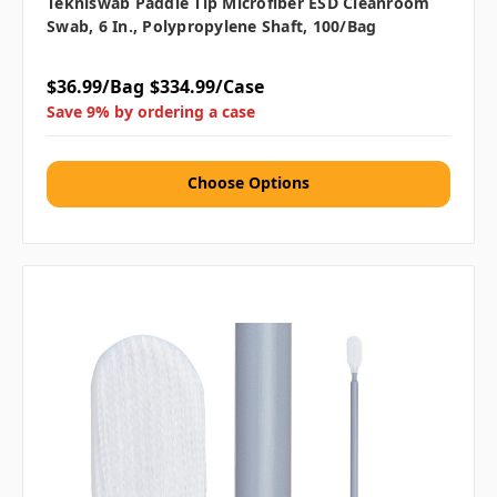
Tekniswab Paddle Tip Microfiber ESD Cleanroom
Swab, 6 In., Polypropylene Shaft, 100/bag
$36.99/Bag
$334.99/Case
Save 9% by ordering a case
Choose Options