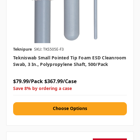
Teknipure
SKU: TKS505E-F3
Tekniswab Small Pointed Tip Foam ESD Cleanroom
Swab, 3 In., Polypropylene Shaft, 500/pack
$79.99/Pack
$367.99/Case
Save 8% by ordering a case
Choose Options