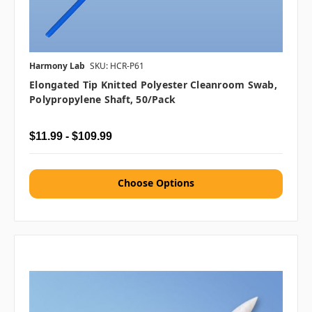
Harmony Lab
SKU: HCR-P61
Elongated Tip Knitted Polyester Cleanroom Swab,
Polypropylene Shaft, 50/pack
$11.99 - $109.99
Choose Options