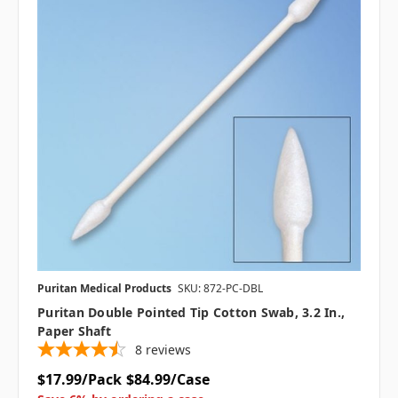
Puritan Medical Products
SKU: 872-PC-DBL
Puritan Double Pointed Tip Cotton Swab, 3.2 In.,
Paper Shaft
8
reviews
$17.99/Pack
$84.99/Case