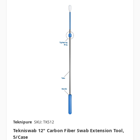
Teknipure
SKU: TKS12
Tekniswab 12" Carbon Fiber Swab Extension Tool,
5/case