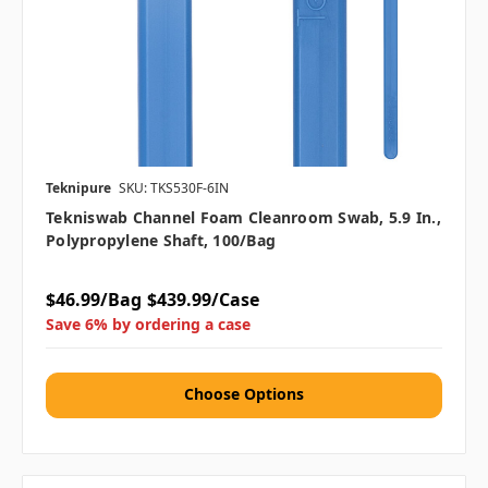
Teknipure
SKU: TKS530F-6IN
Tekniswab Channel Foam Cleanroom Swab, 5.9 In.,
Polypropylene Shaft, 100/bag
$46.99/Bag
$439.99/Case
Save 6% by ordering a case
Choose Options