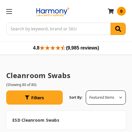
0
Search
4.8
(9,985 reviews)
Cleanroom Swabs
(Showing 80 of 80)
Filters
Sort By:
ESD Cleanroom Swabs