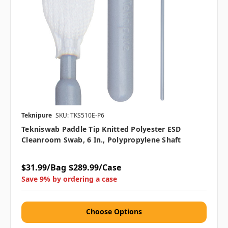
Teknipure
SKU: TKS510E-P6
Tekniswab Paddle Tip Knitted Polyester ESD
Cleanroom Swab, 6 In., Polypropylene Shaft
$31.99/Bag
$289.99/Case
Save 9% by ordering a case
Choose Options