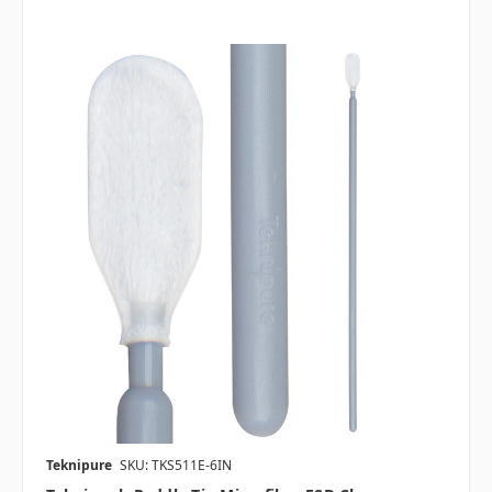
Teknipure
SKU: TKS511E-6IN