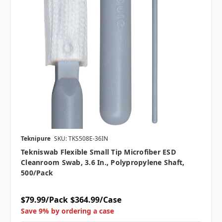
Teknipure
SKU: TKS508E-36IN
Tekniswab Flexible Small Tip Microfiber ESD
Cleanroom Swab, 3.6 In., Polypropylene Shaft,
500/pack
$79.99/Pack
$364.99/Case
Save 9% by ordering a case