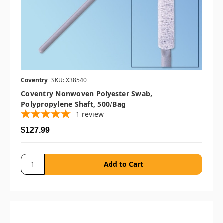
Coventry
SKU: X38540
Coventry Nonwoven Polyester Swab,
Polypropylene Shaft, 500/bag
1
review
$127.99