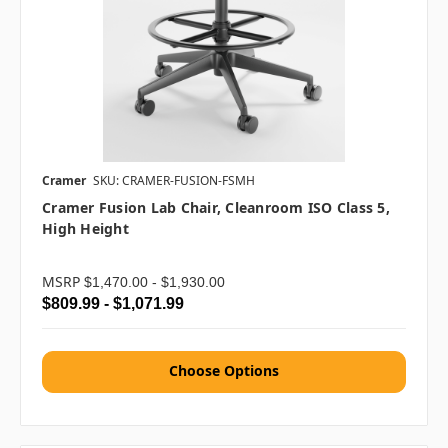
Cramer
SKU: CRAMER-FUSION-FSMH
Cramer Fusion Lab Chair, Cleanroom ISO Class 5,
High Height
MSRP
$1,470.00 - $1,930.00
$809.99 - $1,071.99
Choose Options