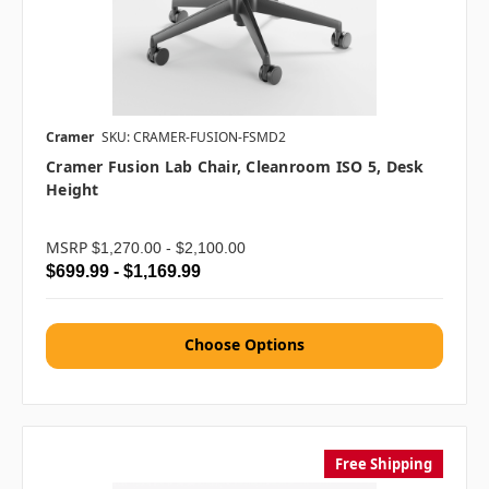
Cramer
SKU: CRAMER-FUSION-FSMD2
Cramer Fusion Lab Chair, Cleanroom ISO 5, Desk
Height
MSRP
$1,270.00 - $2,100.00
$699.99 - $1,169.99
Choose Options
Free Shipping