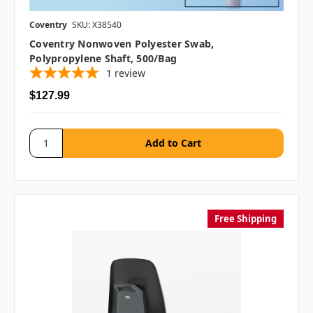
Coventry
SKU: X38540
Coventry Nonwoven Polyester Swab,
Polypropylene Shaft, 500/bag
1
review
$127.99
Free Shipping