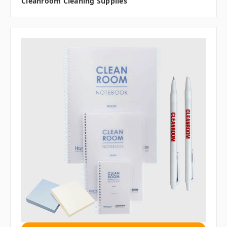
Cleanroom Cleaning Supplies