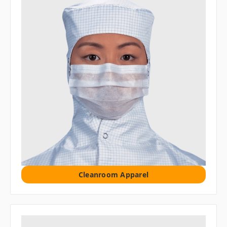
Cleanroom Apparel