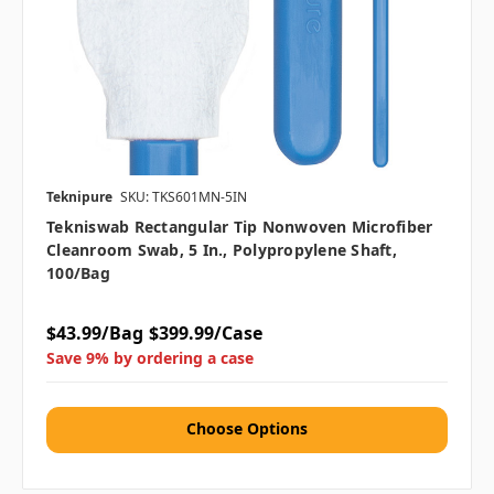
Teknipure
SKU: TKS601MN-5IN
Tekniswab Rectangular Tip Nonwoven Microfiber
Cleanroom Swab, 5 In., Polypropylene Shaft,
100/bag
$43.99/Bag
$399.99/Case
Save 9% by ordering a case
Choose Options