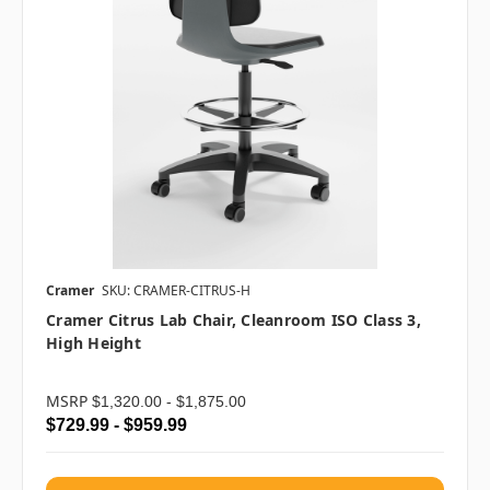
Cramer
SKU: CRAMER-CITRUS-H
Cramer Citrus Lab Chair, Cleanroom ISO Class 3,
High Height
MSRP
$1,320.00 - $1,875.00
$729.99 - $959.99