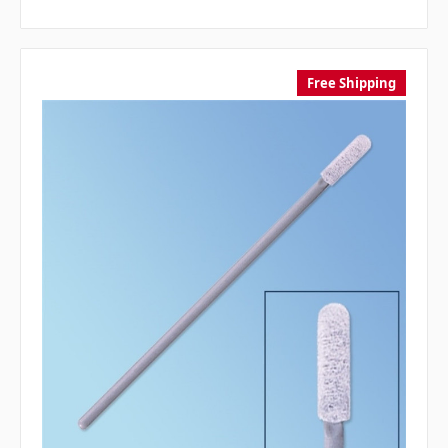
Free Shipping