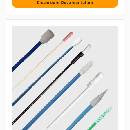
Cleanroom Documentation