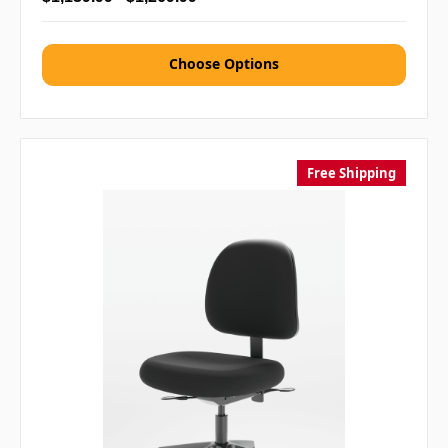
Choose Options
Free Shipping