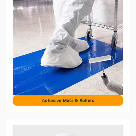
Adhesive Mats & Rollers