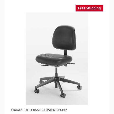
Free Shipping
Cramer
SKU: CRAMER-FUSION-RPMD2