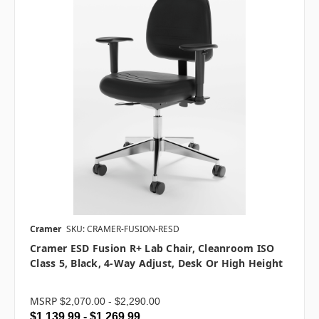
Cramer
SKU: CRAMER-FUSION-RESD
Cramer ESD Fusion R+ Lab Chair, Cleanroom ISO
Class 5, Black, 4-Way Adjust, Desk Or High Height
MSRP
$2,070.00 - $2,290.00
$1,139.99 - $1,269.99