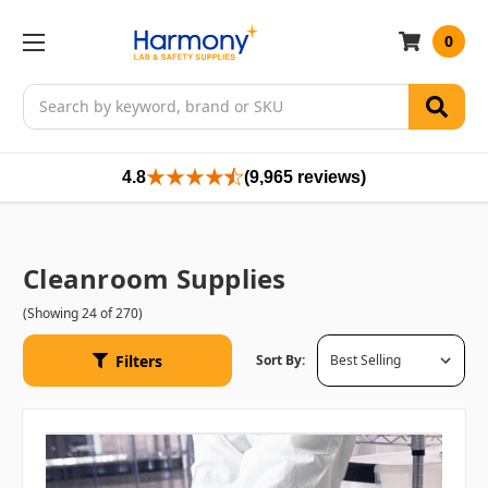
0
Search
4.8
(9,965 reviews)
Cleanroom Supplies
(Showing 24 of 270)
Filters
Sort By: