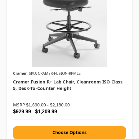
Cramer
SKU: CRAMER-FUSION-RPML2
Cramer Fusion R+ Lab Chair, Cleanroom ISO Class
5, Desk-To-Counter Height
MSRP
$1,690.00 - $2,180.00
$929.99 - $1,209.99
Choose Options