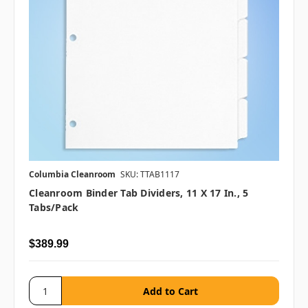
Columbia Cleanroom
SKU: TTAB1117
Cleanroom Binder Tab Dividers, 11 X 17 In., 5
Tabs/pack
$389.99