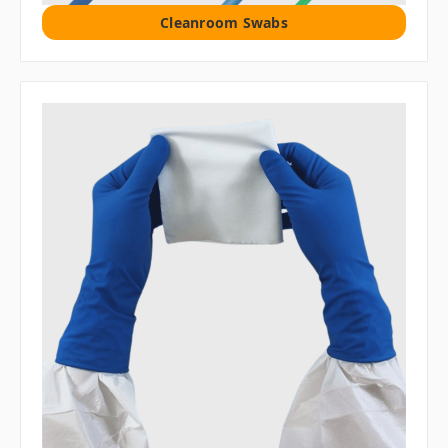
Cleanroom Swabs