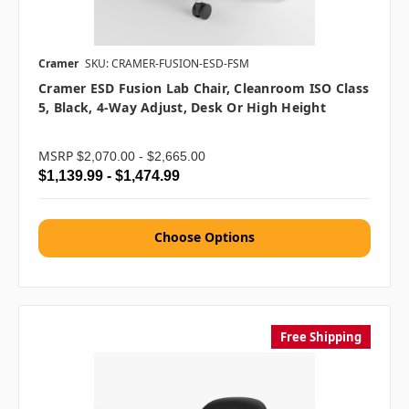
Cramer
SKU: CRAMER-FUSION-ESD-FSM
Cramer ESD Fusion Lab Chair, Cleanroom ISO Class
5, Black, 4-Way Adjust, Desk Or High Height
MSRP
$2,070.00 - $2,665.00
$1,139.99 - $1,474.99
Choose Options
Free Shipping