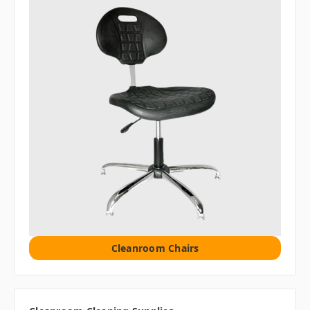
Cleanroom Chairs