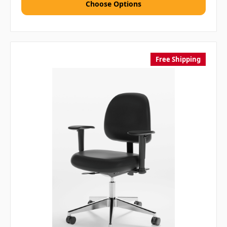
Choose Options
Free Shipping