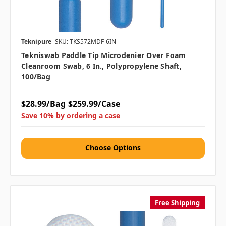
Teknipure
SKU: TKS572MDF-6IN
Tekniswab Paddle Tip Microdenier Over Foam
Cleanroom Swab, 6 In., Polypropylene Shaft,
100/bag
$28.99/Bag
$259.99/Case
Save 10% by ordering a case
Choose Options
Free Shipping