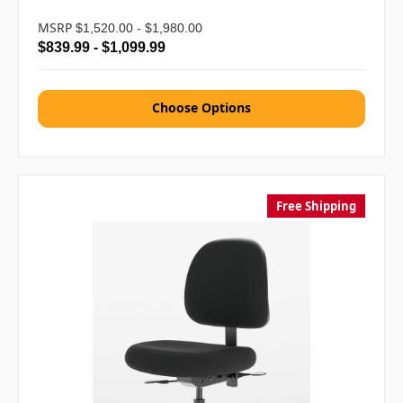
MSRP
$1,520.00 - $1,980.00
$839.99 - $1,099.99
Choose Options
Free Shipping