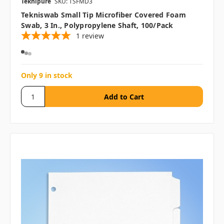
Teknipure
SKU: TSFMD3
Tekniswab Small Tip Microfiber Covered Foam
Swab, 3 In., Polypropylene Shaft, 100/pack
1
review
Only 9 in stock