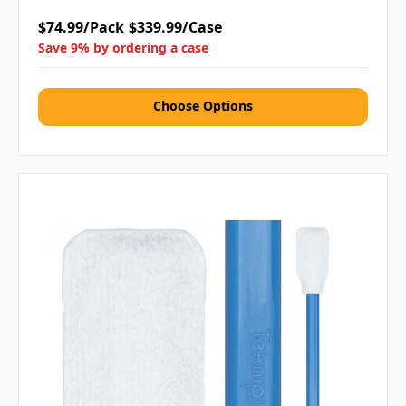
$74.99/Pack
$339.99/Case
Save 9% by ordering a case
Choose Options