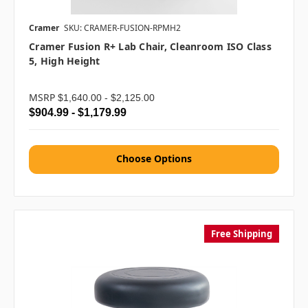
Cramer
SKU: CRAMER-FUSION-RPMH2
Cramer Fusion R+ Lab Chair, Cleanroom ISO Class
5, High Height
MSRP
$1,640.00 - $2,125.00
$904.99 - $1,179.99
Choose Options
Free Shipping