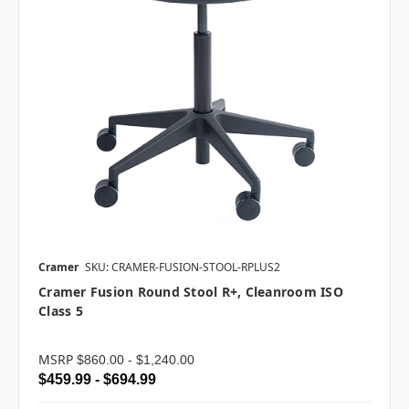
Cramer
SKU: CRAMER-FUSION-STOOL-RPLUS2
Cramer Fusion Round Stool R+, Cleanroom ISO
Class 5
MSRP
$860.00 - $1,240.00
$459.99 - $694.99