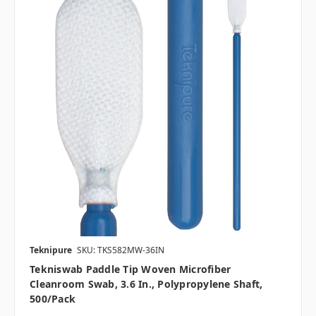
Teknipure
SKU: TKS582MW-36IN
Tekniswab Paddle Tip Woven Microfiber
Cleanroom Swab, 3.6 In., Polypropylene Shaft,
500/pack