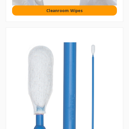
Cleanroom Wipes