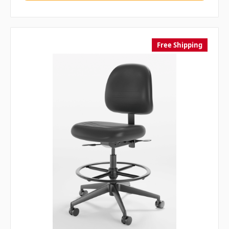
Free Shipping