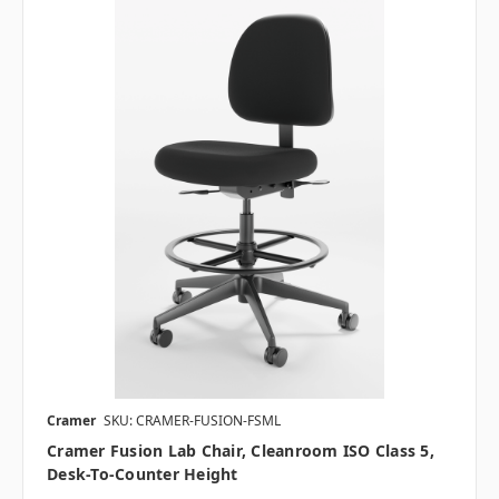
Cramer
SKU: CRAMER-FUSION-FSML
Cramer Fusion Lab Chair, Cleanroom ISO Class 5,
Desk-To-Counter Height