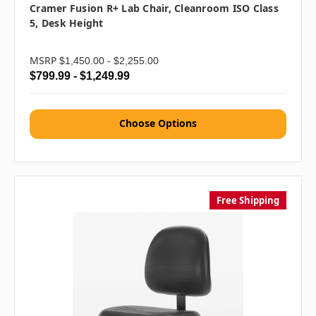
Cramer Fusion R+ Lab Chair, Cleanroom ISO Class
5, Desk Height
MSRP
$1,450.00 - $2,255.00
$799.99 - $1,249.99
Choose Options
Free Shipping