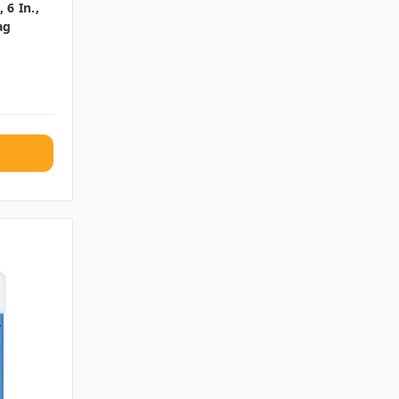
6 In.,
ag