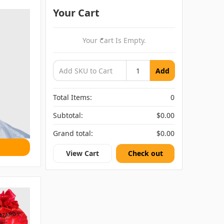
Your Cart
Your Cart Is Empty.
Add
Total Items:
0
Subtotal:
$0.00
Grand total:
$0.00
View Cart
Check out