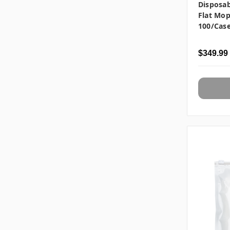
Disposab
Flat Mop
100/cas
$349.99