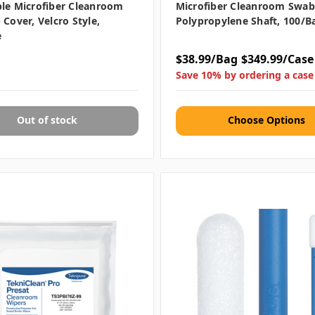
le Microfiber Cleanroom
Microfiber Cleanroom Swab, 
 Cover, Velcro Style,
Polypropylene Shaft, 100/b
e
$38.99/Bag
$349.99/Case
Save 10% by ordering a case
Out of stock
Choose Options