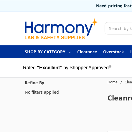
Need pricing fas
Search
SHOP BY CATEGORY
Clearance
Overstock
®
Rated
“Excellent”
by Shopper Approved
Home
Clea
Refine By
No filters applied
Cleanr