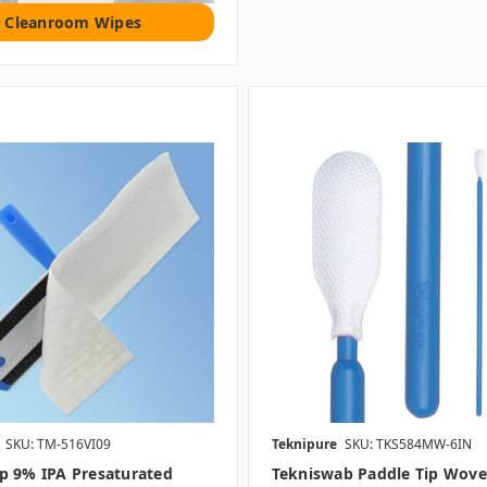
Cleanroom Wipes
SKU: TM-516VI09
Teknipure
SKU: TKS584MW-6IN
p 9% IPA Presaturated
Tekniswab Paddle Tip Wov