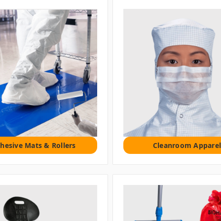
hesive Mats & Rollers
Cleanroom Apparel