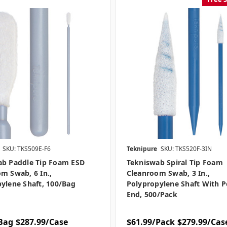
SKU: TKS509E-F6
Teknipure
SKU: TKS520F-3IN
ab Paddle Tip Foam ESD
Tekniswab Spiral Tip Foam
m Swab, 6 In.,
Cleanroom Swab, 3 In.,
ylene Shaft, 100/bag
Polypropylene Shaft With P
End, 500/pack
Bag
$287.99/Case
$61.99/Pack
$279.99/Cas