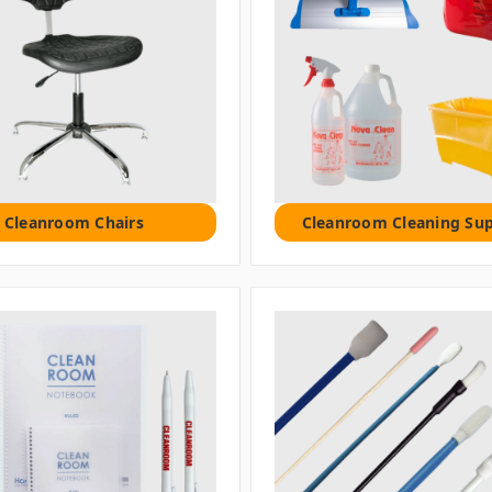
Cleanroom Chairs
Cleanroom Cleaning Sup