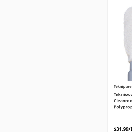
Teknipure
Teknisw
Cleanroo
Polyprop
$31.99/