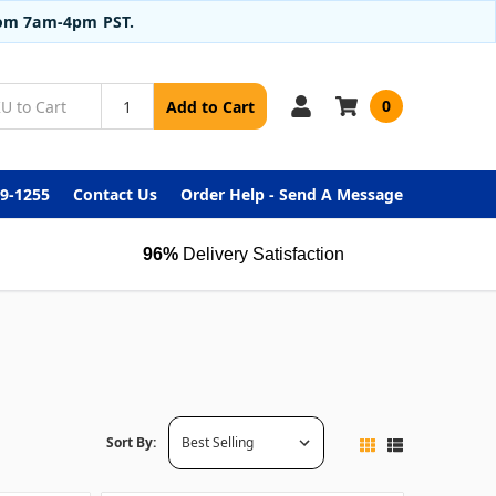
from 7am-4pm PST.
0
Add to Cart
99-1255
Contact Us
Order Help - Send A Message
96%
Delivery Satisfaction
Sort By: