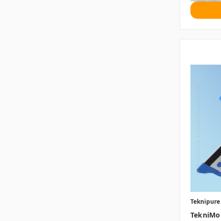
Teknipure
TekniMo