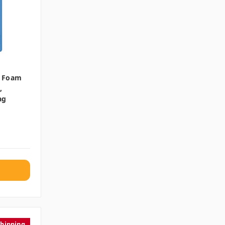
e Foam
,
ag
Shipping