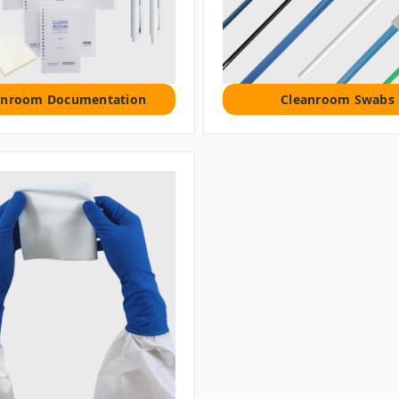
anroom Documentation
Cleanroom Swabs