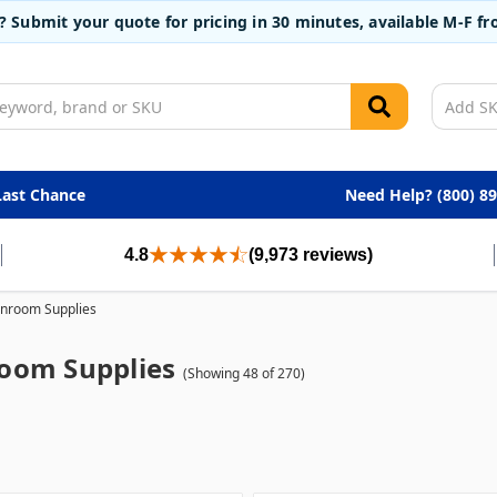
t? Submit your quote for pricing in 30 minutes, available M-F 
Last Chance
Need Help? (800) 8
4.8
(9,973 reviews)
nroom Supplies
oom Supplies
(Showing 48 of 270)