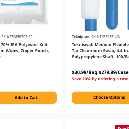
SKU: TS3PBI70Z-99
Teknipure
SKU: TKS525F-4IN
 70% IPA Polyester Knit
Tekniswab Medium Flexibl
m Wipes, Zipper Pouch,
Tip Cleanroom Swab, 4.4 In.
e
Polypropylene Shaft, 100/b
$30.99/Bag
$279.99/Case
Save 10% by ordering a case
Choose Options
Free 