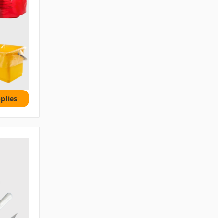
plies