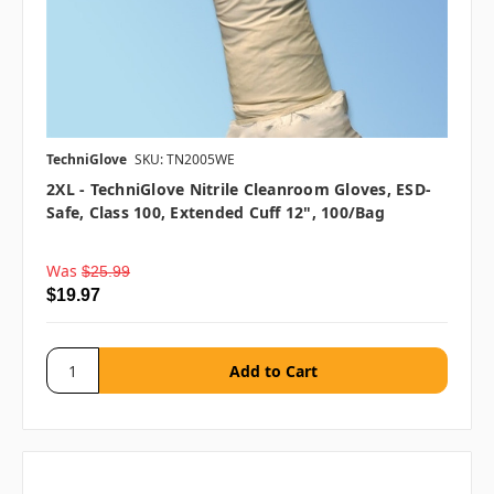
TechniGlove
SKU: TN2005WE
2XL - TechniGlove Nitrile Cleanroom Gloves, ESD-
Safe, Class 100, Extended Cuff 12", 100/bag
Was
$25.99
$19.97