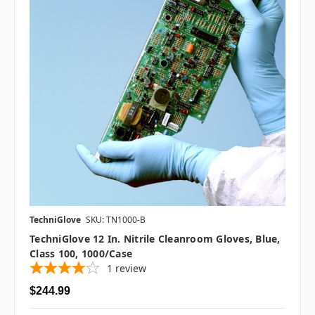
TechniGlove
SKU: TN1000-B
TechniGlove 12 In. Nitrile Cleanroom Gloves, Blue,
Class 100, 1000/case
1
review
$244.99