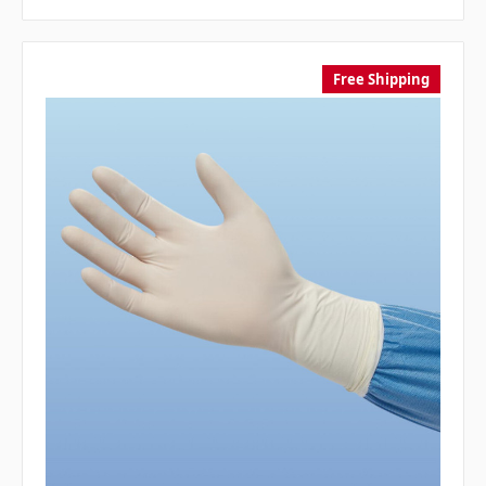
Free Shipping