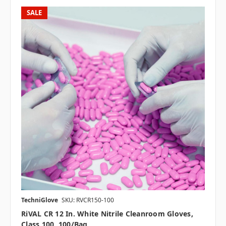
SALE
TechniGlove
SKU: RVCR150-100
RiVAL CR 12 In. White Nitrile Cleanroom Gloves,
Class 100, 100/bag