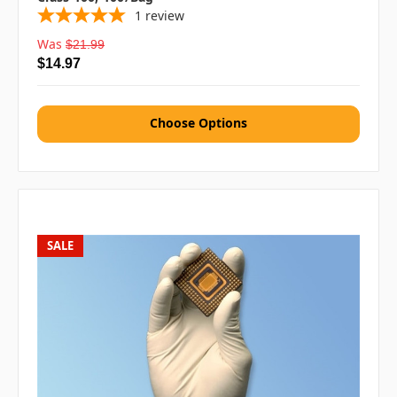
1
review
Was
$21.99
$14.97
Choose Options
SALE