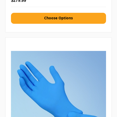
$279.99
Choose Options