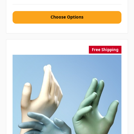
Choose Options
Free Shipping