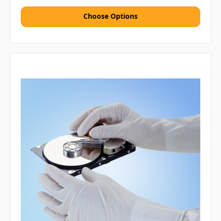
Choose Options