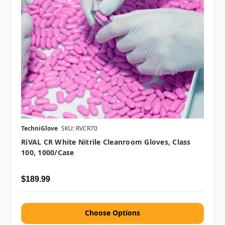
TechniGlove
SKU: RVCR70
RiVAL CR White Nitrile Cleanroom Gloves, Class
100, 1000/case
$189.99
Choose Options