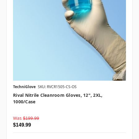
TechniGlove
SKU: RVCR1505-CS-OS
Rival Nitrile Cleanroom Gloves, 12", 2XL,
1000/case
Was
$199.99
$149.99