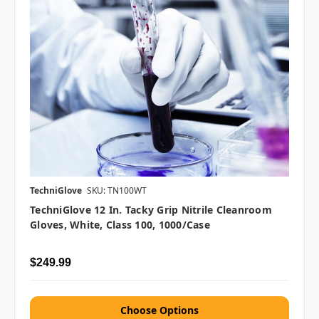
TechniGlove
SKU: TN100WT
TechniGlove 12 In. Tacky Grip Nitrile Cleanroom
Gloves, White, Class 100, 1000/case
$249.99
Choose Options