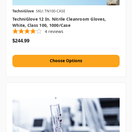
TechniGlove
SKU: TN100-CASE
TechniGlove 12 In. Nitrile Cleanroom Gloves,
White, Class 100, 1000/case
4
reviews
$244.99
Choose Options