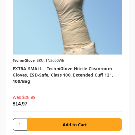
TechniGlove
SKU: TN2000WE
EXTRA-SMALL - TechniGlove Nitrile Cleanroom
Gloves, ESD-Safe, Class 100, Extended Cuff 12",
100/bag
Was
$25.99
$14.97