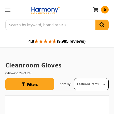
0
Search
4.8
(9,985 reviews)
Cleanroom Gloves
(Showing 24 of 24)
Filters
Sort By: