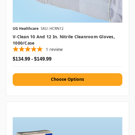
UG Healthcare
SKU: HCRN12
V-Clean 10 And 12 In. Nitrile Cleanroom Gloves,
1000/case
1
review
$134.99 - $149.99
Choose Options