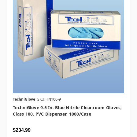
TechniGlove
SKU: TN100-9
TechniGlove 9.5 In. Blue Nitrile Cleanroom Gloves,
Class 100, PVC Dispenser, 1000/case
$234.99