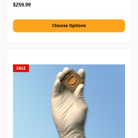
$259.99
Choose Options
SALE