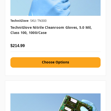
TechniGlove
SKU: TN300
TechniGlove Nitrile Cleanroom Gloves, 5.0 Mil,
Class 100, 1000/case
$214.99
Choose Options