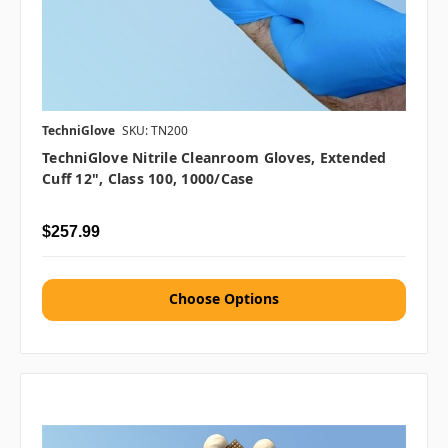
TechniGlove
SKU: TN200
TechniGlove Nitrile Cleanroom Gloves, Extended
Cuff 12", Class 100, 1000/case
$257.99
Choose Options