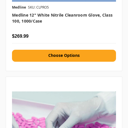
Medline
SKU: CLPRO5
Medline 12" White Nitrile Cleanroom Glove, Class
100, 1000/case
$269.99
Choose Options