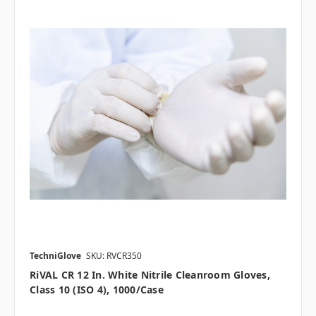
TechniGlove
SKU: RVCR350
RiVAL CR 12 In. White Nitrile Cleanroom Gloves,
Class 10 (ISO 4), 1000/case