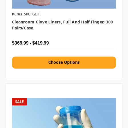
Purus
SKU: GLFF
Cleanroom Glove Liners, Full And Half Finger, 300
Pairs/case
$369.99 - $419.99
Choose Options
SALE