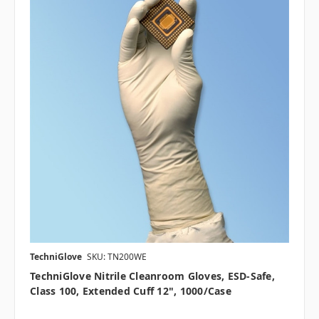
TechniGlove
SKU: TN200WE
TechniGlove Nitrile Cleanroom Gloves, ESD-Safe,
Class 100, Extended Cuff 12", 1000/case