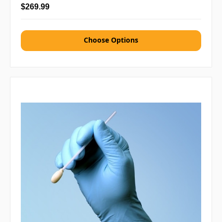
$269.99
Choose Options