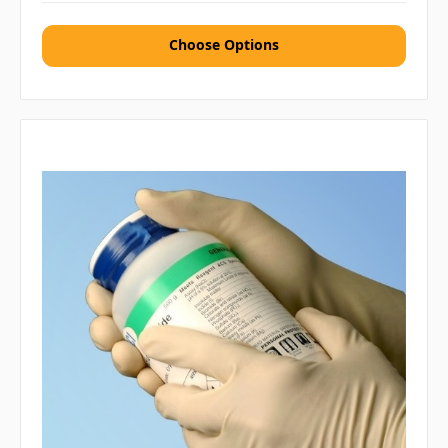
Choose Options