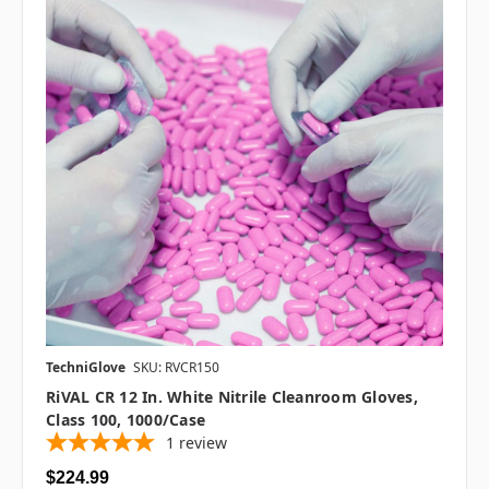
TechniGlove
SKU: RVCR150
RiVAL CR 12 In. White Nitrile Cleanroom Gloves,
Class 100, 1000/case
1
review
$224.99