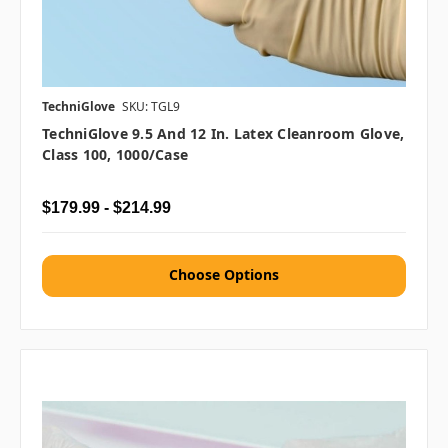
TechniGlove
SKU: TGL9
TechniGlove 9.5 And 12 In. Latex Cleanroom Glove,
Class 100, 1000/case
$179.99 - $214.99
Choose Options