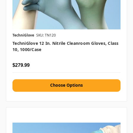
TechniGlove
SKU: TN120
TechniGlove 12 In. Nitrile Cleanroom Gloves, Class
10, 1000/case
$279.99
Choose Options