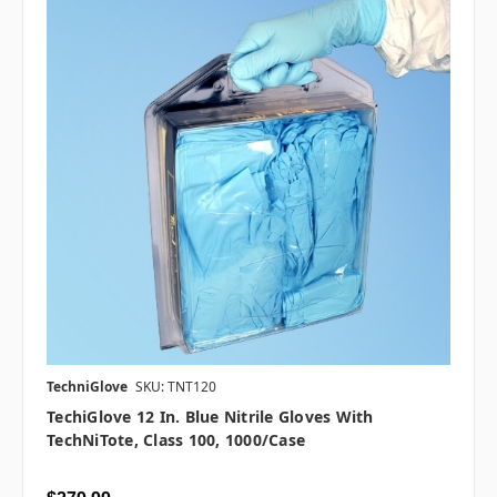
TechniGlove
SKU: TNT120
TechiGlove 12 In. Blue Nitrile Gloves With
TechNiTote, Class 100, 1000/case