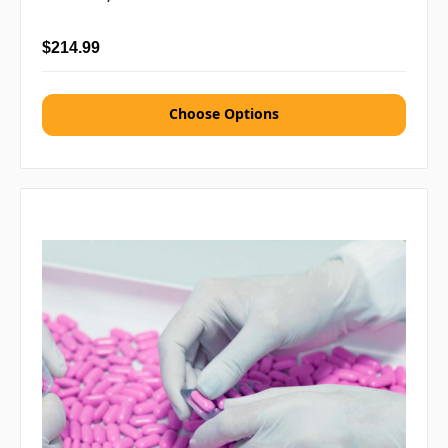
$214.99
Choose Options