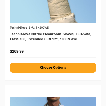
TechniGlove
SKU: TN200WE
TechniGlove Nitrile Cleanroom Gloves, ESD-Safe,
Class 100, Extended Cuff 12", 1000/case
$269.99
Choose Options