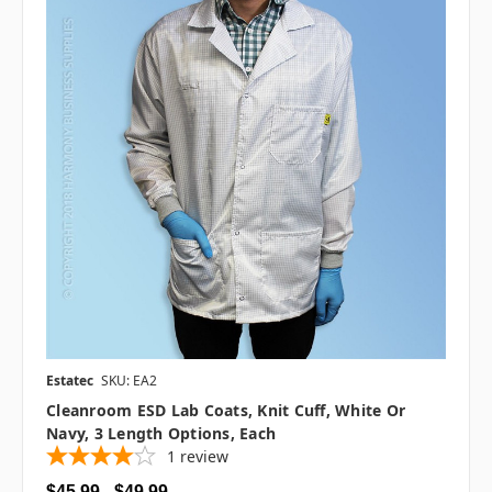
Estatec
SKU: EA2
Cleanroom ESD Lab Coats, Knit Cuff, White Or
Navy, 3 Length Options, Each
1
review
$45.99 - $49.99