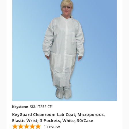
Keystone
SKU: T252-CE
KeyGuard Cleanroom Lab Coat, Microporous,
Elastic Wrist, 3 Pockets, White, 30/case
1
review