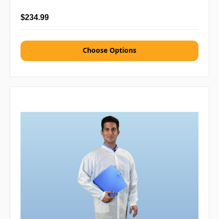
$234.99
Choose Options