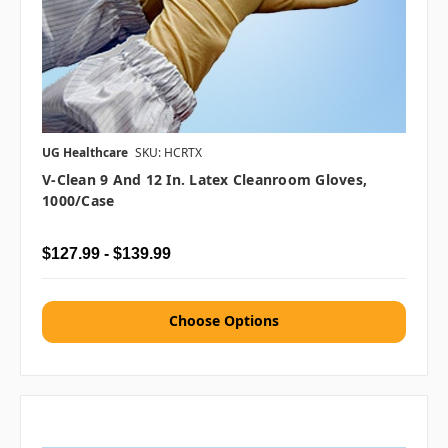
UG Healthcare
SKU: HCRTX
V-Clean 9 And 12 In. Latex Cleanroom Gloves,
1000/case
$127.99 - $139.99
Choose Options