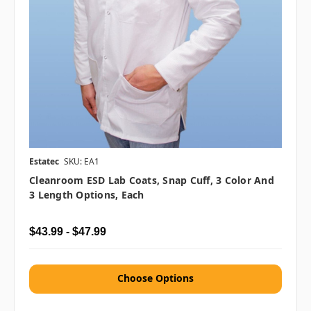
Estatec
SKU: EA1
Cleanroom ESD Lab Coats, Snap Cuff, 3 Color And
3 Length Options, Each
$43.99 - $47.99
Choose Options