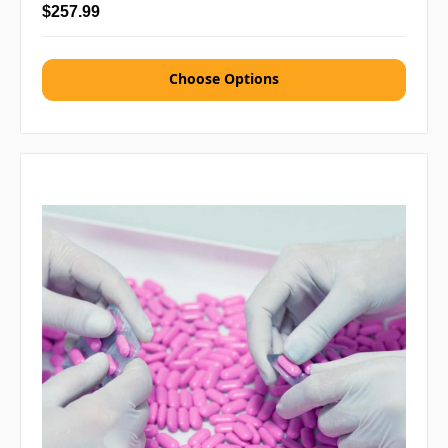
$257.99
Choose Options