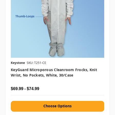
Keystone
SKU: T251-CE
KeyGuard Microporous Cleanroom Frocks, Knit
Wrist, No Pockets, White, 30/case
$69.99 - $74.99
Choose Options