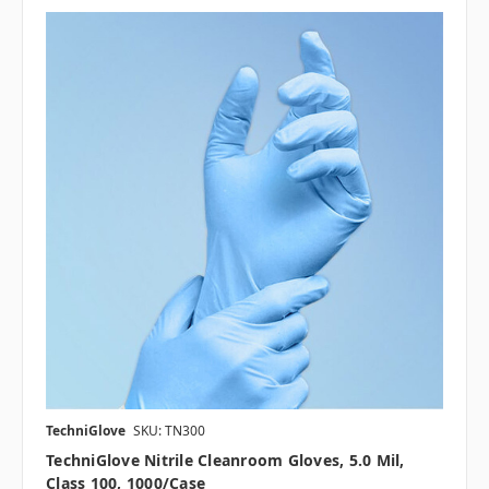
TechniGlove
SKU: TN300
TechniGlove Nitrile Cleanroom Gloves, 5.0 Mil,
Class 100, 1000/case