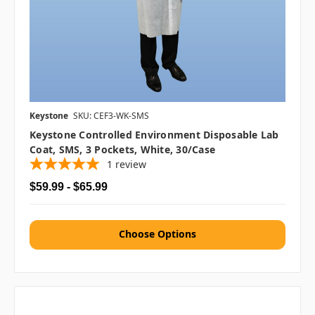
Keystone
SKU: CEF3-WK-SMS
Keystone Controlled Environment Disposable Lab
Coat, SMS, 3 Pockets, White, 30/case
1
review
$59.99 - $65.99
Choose Options