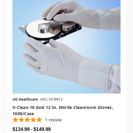
UG Healthcare
SKU: HCRN12
V-Clean 10 And 12 In. Nitrile Cleanroom Gloves,
1000/case
1
review
$134.99 - $149.99