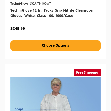
TechniGlove
SKU: TN100WT
TechniGlove 12 In. Tacky Grip Nitrile Cleanroom
Gloves, White, Class 100, 1000/case
$249.99
Choose Options
Free Shipping