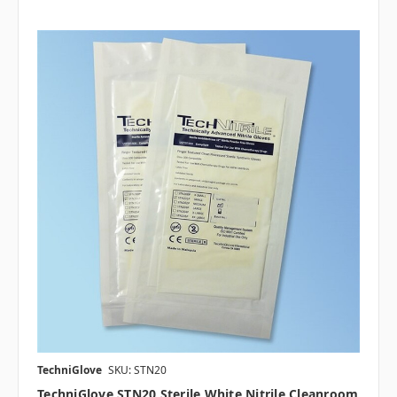
TechniGlove
SKU: STN20
TechniGlove STN20 Sterile White Nitrile Cleanroom