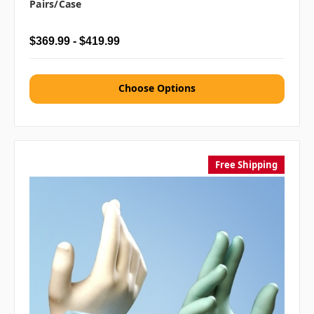
Pairs/case
$369.99 - $419.99
Choose Options
Free Shipping