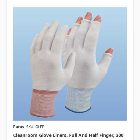
Purus
SKU: GLFF
Cleanroom Glove Liners, Full And Half Finger, 300