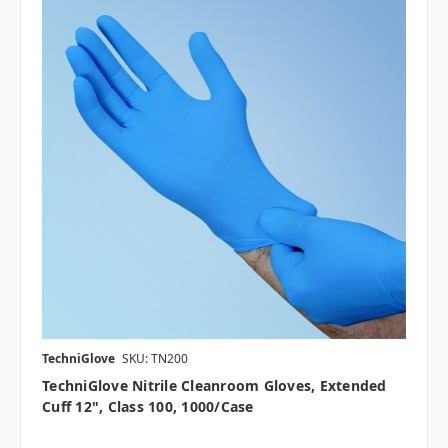
TechniGlove
SKU: TN200
TechniGlove Nitrile Cleanroom Gloves, Extended
Cuff 12", Class 100, 1000/case