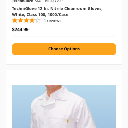
TechniGlove
SKU: TN100-CASE
TechniGlove 12 In. Nitrile Cleanroom Gloves,
White, Class 100, 1000/case
4
reviews
$244.99
Choose Options