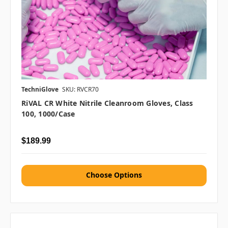
TechniGlove
SKU: RVCR70
RiVAL CR White Nitrile Cleanroom Gloves, Class
100, 1000/case
$189.99
Choose Options