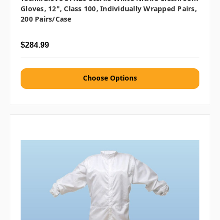
Gloves, 12", Class 100, Individually Wrapped Pairs,
200 Pairs/Case
$284.99
Choose Options