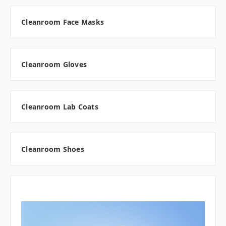
Cleanroom Face Masks
Cleanroom Gloves
Cleanroom Lab Coats
Cleanroom Shoes