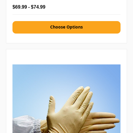
$69.99 - $74.99
Choose Options