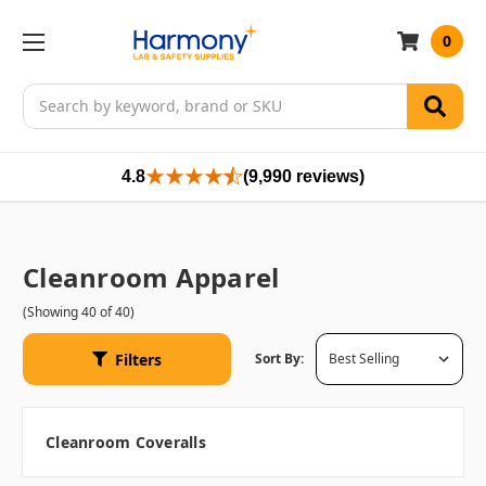
0
Search
4.8
(9,990 reviews)
Cleanroom Apparel
(Showing 40 of 40)
Filters
Sort By:
Cleanroom Coveralls