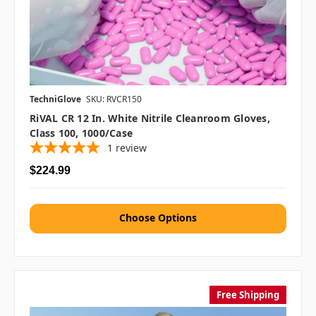
TechniGlove
SKU: RVCR150
RiVAL CR 12 In. White Nitrile Cleanroom Gloves,
Class 100, 1000/case
1
review
$224.99
Choose Options
Free Shipping