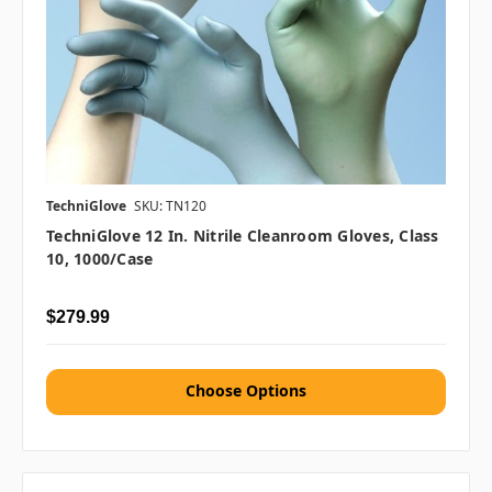
TechniGlove
SKU: TN120
TechniGlove 12 In. Nitrile Cleanroom Gloves, Class
10, 1000/case
$279.99
Choose Options