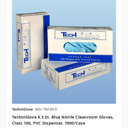
TechniGlove
SKU: TN100-9
TechniGlove 9.5 In. Blue Nitrile Cleanroom Gloves,
Class 100, PVC Dispenser, 1000/case