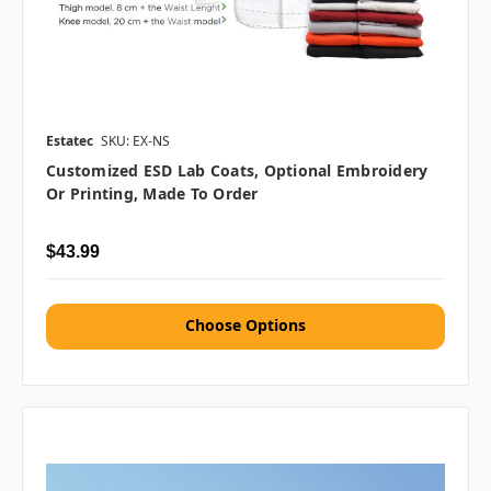
Estatec
SKU: EX-NS
Customized ESD Lab Coats, Optional Embroidery
Or Printing, Made To Order
$43.99
Choose Options