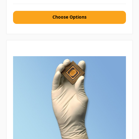
Choose Options