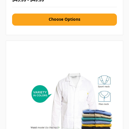
Choose Options