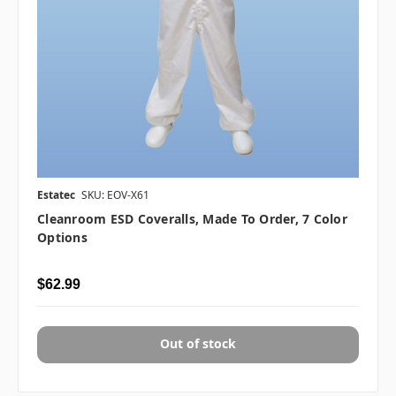
Estatec
SKU: EOV-X61
Cleanroom ESD Coveralls, Made To Order, 7 Color
Options
$62.99
Out of stock